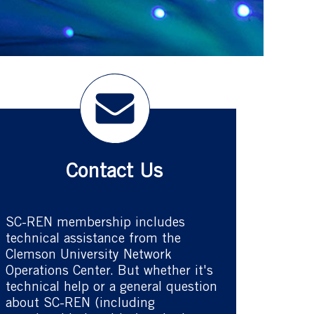
Contact Us
SC-REN membership includes
technical assistance from the
Clemson University Network
Operations Center. But whether it's
technical help or a general question
about SC-REN (including