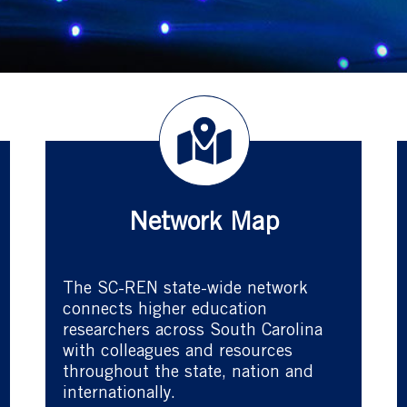
Network Map
The SC-REN state-wide network
connects higher education
researchers across South Carolina
with colleagues and resources
throughout the state, nation and
internationally.