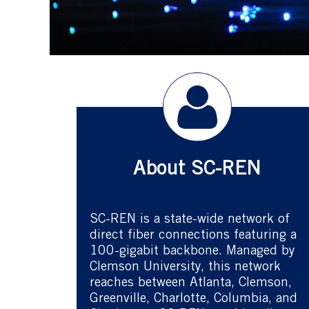
About SC-REN
SC-REN is a state-wide network of
direct fiber connections featuring a
100-gigabit backbone. Managed by
Clemson University, this network
reaches between Atlanta, Clemson,
Greenville, Charlotte, Columbia, and