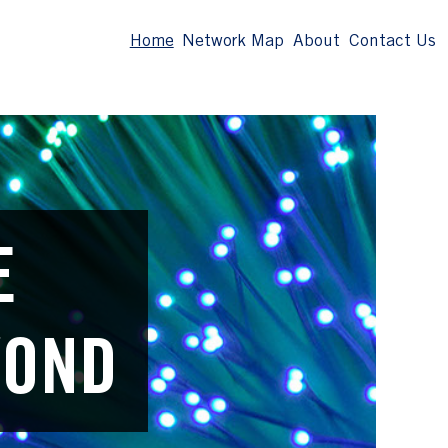
Home
Network Map
About
Contact Us
E
YOND