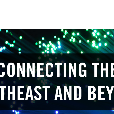
CONNECTING TH
THEAST AND BE